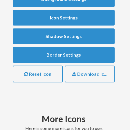
Icon Settings
Shadow Settings
Border Settings
Reset Icon
Download Icon
More Icons
here is some more icons for you to use.