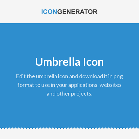
Umbrella Icon
edit the umbrella icon and download it in png
format to use in your applications, websites
and other projects.