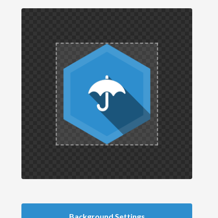
Background Settings