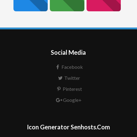
Social Media
Facebook
Twitter
Pinterest
Google+
Icon Generator Senhosts.Com