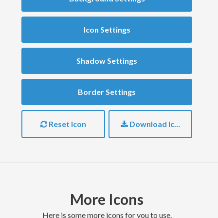
Icon Settings
Shadow Settings
Border Settings
Reset Icon
Download Icon
More Icons
here is some more icons for you to use.