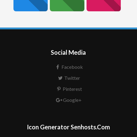
Social Media
Facebook
Twitter
Pinterest
Google+
Icon Generator Senhosts.Com