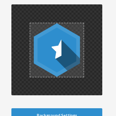
Background Settings