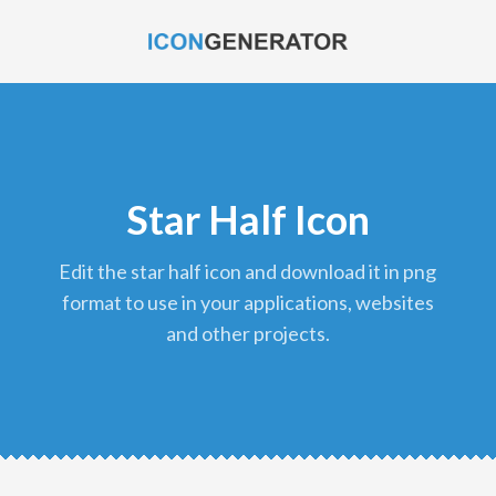
Star Half Icon
edit the star half icon and download it in png
format to use in your applications, websites
and other projects.