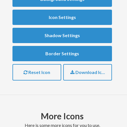
Icon Settings
Shadow Settings
Border Settings
Reset Icon
Download Icon
More Icons
here is some more icons for you to use.