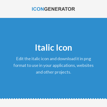
Italic Icon
edit the italic icon and download it in png
format to use in your applications, websites
and other projects.