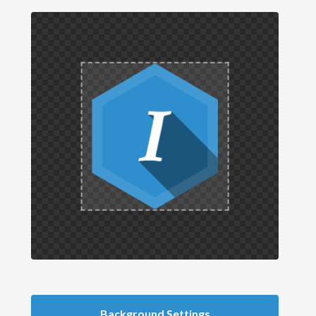
Background Settings