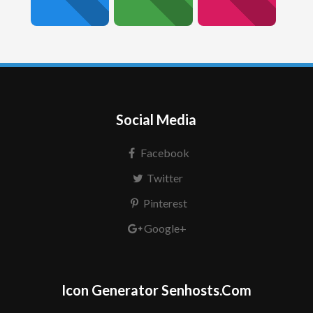
Social Media
Facebook
Twitter
Pinterest
Google+
Icon Generator Senhosts.Com